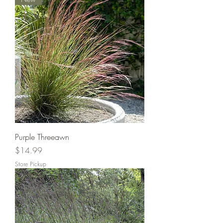
Purple Threeawn
Price
$14.99
Store Pickup