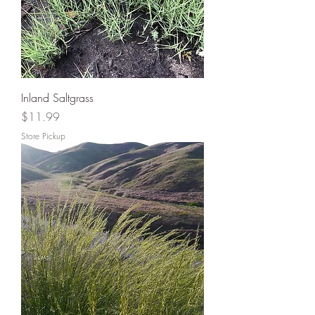
Inland Saltgrass
Price
$11.99
Store Pickup