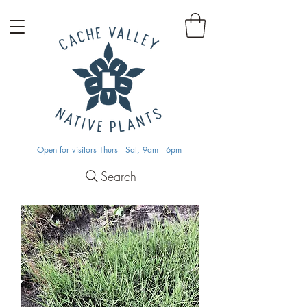
Open for visitors Thurs - Sat, 9am - 6pm
Search