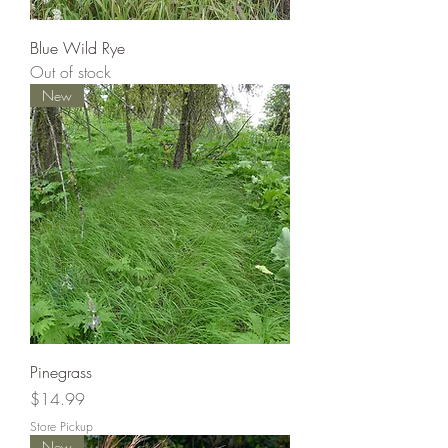
Blue Wild Rye
Out of stock
New
Pinegrass
Price
$14.99
Store Pickup
New