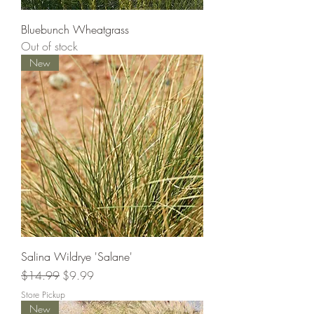
Bluebunch Wheatgrass
Out of stock
New
Salina Wildrye 'Salane'
Regular Price
Sale Price
$14.99
$9.99
Store Pickup
New