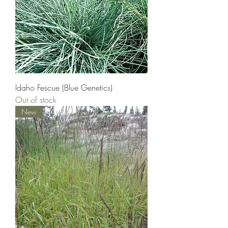
Idaho Fescue (Blue Genetics)
Out of stock
New