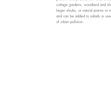
cottage gardens, woodland and sha
larger shrubs, or natural prairie o
and can be added to salads or used
of urban pollution.