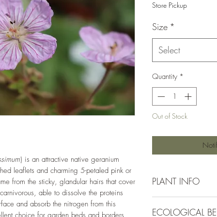
Store Pickup
Size
*
Select
Quantity
*
Out of Stock
Noti
ssimum
) is an attractive native geranium
othed leaflets and charming 5-petaled pink or
PLANT INFO
ame from the sticky, glandular hairs that cover
ocarnivorous, able to dissolve the proteins
Irrigation Requirement
urface and absorb the nitrogen from this
ECOLOGICAL BE
Moderate (1/2" ever
ellent choice for garden beds and borders,