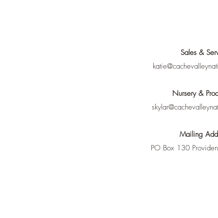
Sales & Ser
katie@cachevalleynat
Nursery & Prod
skylar@cachevalleyna
Mailing Add
PO Box 130 Provide