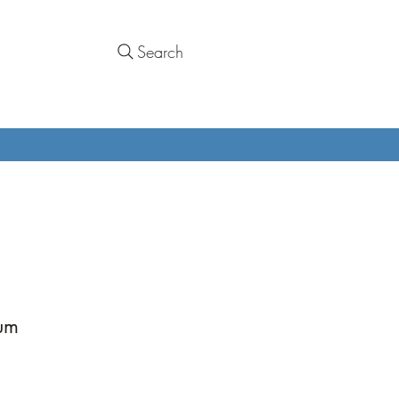
Search
ium