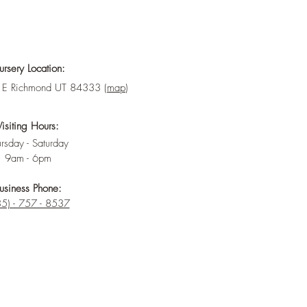
rsery Location:
E Richmond UT 84333 (
map
)
Visiting Hours:
rsday - Saturday
9am - 6pm
usiness Phone:
5) - 757 - 8537