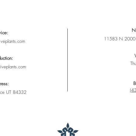
Nu
vice:
11583 N 2000 
iveplants.com
uction:
Thu
tiveplants.com
B
ress:
(43
nce UT 84332