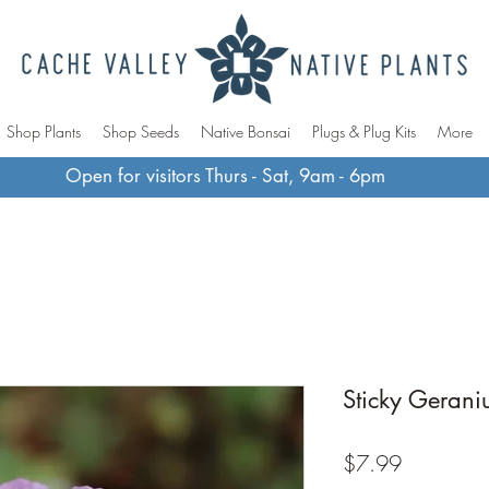
Shop Plants
Shop Seeds
Native Bonsai
Plugs & Plug Kits
More
Open for visitors Thurs - Sat, 9am - 6pm
Sticky Geran
Price
$7.99