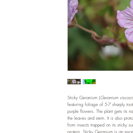
Sticky Geranium (
Geranium viscosi
featuring foliage of 5-7 sharply to
purple flowers. The plant gets its n
the leaves and stem. It is also prot
from insects trapped on its sticky s
protein. Sticky Geranium is an exc