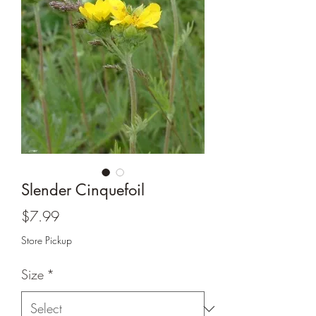
Slender Cinquefoil
Price
$7.99
Store Pickup
Size
*