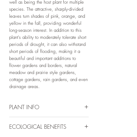
well as being the host plant for multiple
species. The attractive, sharply-divided
leaves turn shades of pink, orange, and
yellow in the fall, providing wonderful
long-season interest. In addition to this
plant's ability to moderately tolerate short
periods of drought, it can also withstand
short periods of flooding, making it a
beautiful and important additions to
flower gardens and borders, natural
meadow and prairie style gardens,
cottage gardens, rain gardens, and even
drainage areas.
PLANT INFO
Irrigation Requirement:
Low (1/2" every
ECOLOGICAL BENEFITS
10-14 days) if provided with deep
irrigation in the summer months or