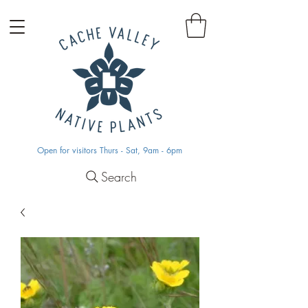
Open for visitors Thurs - Sat, 9am - 6pm
Search