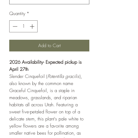
Quantity
*
Add to Cart
2026 Availability- Expected pickup is
April 27th
Slender Cinquefoil (
Potentilla gracilis
),
also known by the common name
Graceful Cinquefoil, is a staple in
meadows, grasslands, and riparian
habitats all across Utah. Featuring a
sweet five-petaled flower on top of a
delicate stem, this plant's pale white to
yellow flowers are a favorite among
smaller native bees for pollination, as