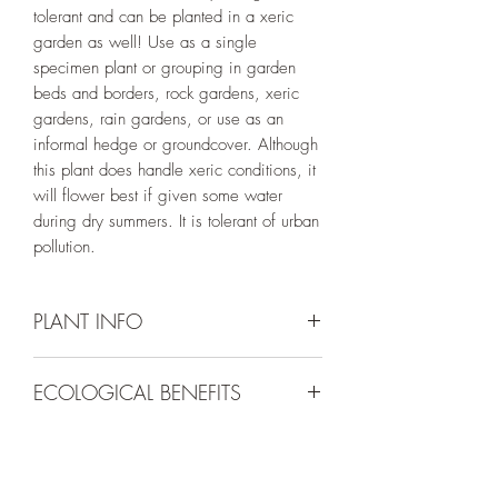
tolerant and can be planted in a xeric
garden as well! Use as a single
specimen plant or grouping in garden
beds and borders, rock gardens, xeric
gardens, rain gardens, or use as an
informal hedge or groundcover. Although
this plant does handle xeric conditions, it
will flower best if given some water
during dry summers. It is tolerant of urban
pollution.
PLANT INFO
Irrigation Requirement:
Low (1/2" every
ECOLOGICAL BENEFITS
10-14 days), Moderate (1/2" every 7-
10 days), or Very Low (Water to
Plants in the Dasiphora genus are host
Establish) (may require some occassional
species for 2 known native pollinators in
supplemental water if summers are dry if
northern Utah. It also provides nectar for
grown in a xeric setting).