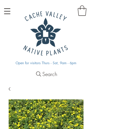
Open for visitors Thurs - Sat, 9am - 6pm
Search