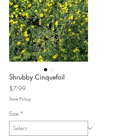
Shrubby Cinquefoil
Price
$7.99
Store Pickup
Size
*