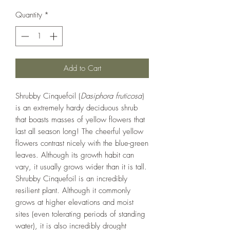
Quantity
*
Add to Cart
Shrubby Cinquefoil (
Dasiphora fruticosa
)
is an extremely hardy deciduous shrub
that boasts masses of yellow flowers that
last all season long! The cheerful yellow
flowers contrast nicely with the blue-green
leaves. Although its growth habit can
vary, it usually grows wider than it is tall.
Shrubby Cinquefoil is an incredibly
resilient plant. Although it commonly
grows at higher elevations and moist
sites (even tolerating periods of standing
water), it is also incredibly drought