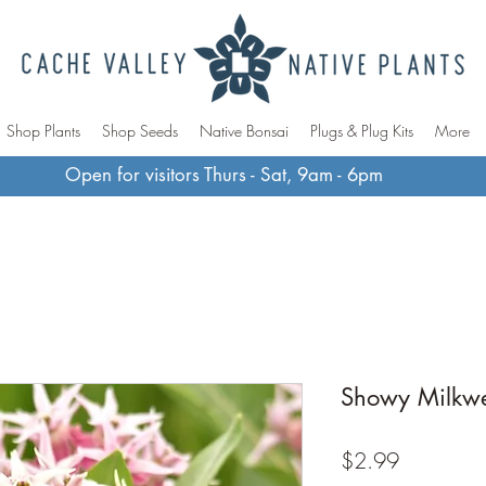
Shop Plants
Shop Seeds
Native Bonsai
Plugs & Plug Kits
More
Open for visitors Thurs - Sat, 9am - 6pm
Showy Milkw
Price
$2.99