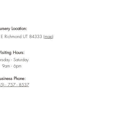
rsery Location:
E Richmond UT 84333 (
map
)
Visiting Hours:
rsday - Saturday
9am - 6pm
usiness Phone:
5) - 757 - 8537