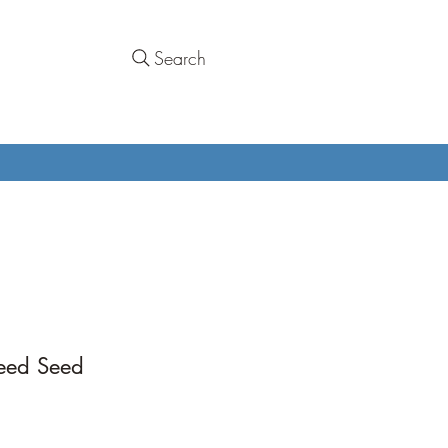
Search
eed Seed