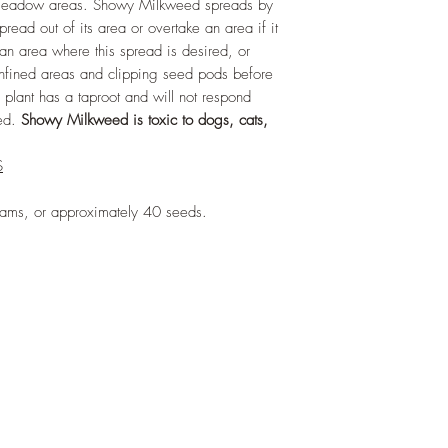
r meadow areas. Showy Milkweed spreads by
30 days before plan
Deer Resistant:
Yes
ead out of its area or overtake an area if it
Salt Tolerant:
Yes
 an area where this spread is desired, or
Soils:
Does well in a 
confined areas and clipping seed pods before
including sand, loam
plant has a taproot and will not respond
hed.
Showy Milkweed is toxic to dogs, cats,
S
rams, or approximately 40 seeds.