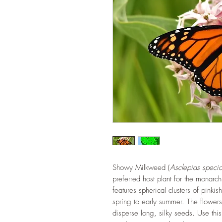
Showy Milkweed (
Asclepias speci
preferred host plant for the monarch
features spherical clusters of pinkis
spring to early summer. The flower
disperse long, silky seeds. Use this