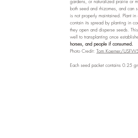
gardens, or naturalized prairie o
both seed and rhizomes, and can spr
is not properly maintained. Plant in
contain its spread by planting in 
they open and disperse seeds. This 
well to transplanting once establis
horses, and people if consumed.
Photo Credit:
Tom Koerner/USFW
Each seed packet contains 0.25 g