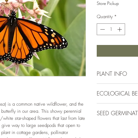
Store Pickup
Quantity
*
PLANT INFO
Native to Cache Co
ECOLOGICAL BE
Irrigation Requirement
Mature Size:
2-4' ta
osa
) is a common native wildflower, and the
Plants in the Asclepia
Spacing:
18" apart
 butterfly in our area. This showy perennial
SEED GERMINA
known local pollinato
Bloom Colors:
Pink
h/white star-shaped flowers that last from late
variety of native pol
Bloom Season:
May - 
s give way to large seedpods that open to
Direct sow in fall, n
improves surrounding
Hardiness Zone:
3 - 
 plant in cottage gardens, pollinator
spring, place seeds in
and reducing compac
Light Requirement:
Fu