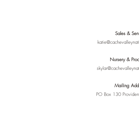
Sales & Ser
katie@cachevalleynat
Nursery & Prod
skylar@cachevalleyna
Mailing Add
PO Box 130 Provide