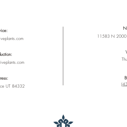
Nu
vice:
11583 N 2000 
iveplants.com
uction:
Thu
tiveplants.com
B
ress:
(43
nce UT 84332