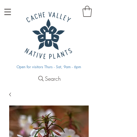
Open for visitors Thurs - Sat, 9am - 6pm
Search