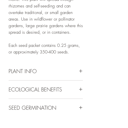
rhizomes and self-seeding and can
overtake traditional, or small garden
areas. Use in wildflower or pollinator
gardens, large prairie gardens where this
spread is desired, or in containers.
Each seed packet contains 0.25 grams,
or approximately 350-400 seeds.
PLANT INFO
ECOLOGICAL BENEFITS
Irrigation Requirement:
Very Low (Water
to Establish)
Plants in the genus
Oenothera
are known
Mature Size:
4" - 2' tall and 1' wide
SEED GERMINATION
host plants for up to 17 pollinators in
Spacing:
12"
northern Utah. They are also a valuable
Bloom Colors:
White or Pink
Direct sow in the late fall or early spring
nectar source for many native bees,
Bloom Season:
May - June or July,
on top of the ground and press to adhere
butterflies, and moths.
sometimes longer