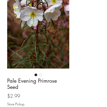
Pale Evening Primrose
Seed
Price
$2.99
Store Pickup