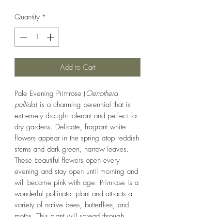
Quantity
*
Add to Cart
Pale Evening Primrose (
Oenothera
pallida
) is a charming perennial that is
extremely drought tolerant and perfect for
dry gardens. Delicate, fragrant white
flowers appear in the spring atop reddish
stems and dark green, narrow leaves.
These beautiful flowers open every
evening and stay open until morning and
will become pink with age. Primrose is a
wonderful pollinator plant and attracts a
variety of native bees, butterflies, and
moths. This plant will spread through