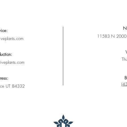
Nu
vice:
11583 N 2000 
iveplants.com
uction:
Thu
tiveplants.com
B
ress:
(43
nce UT 84332