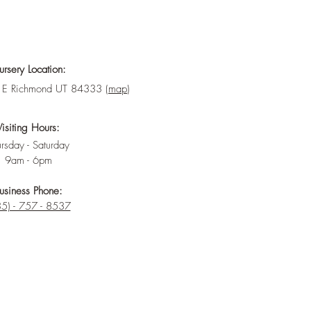
rsery Location:
E Richmond UT 84333 (
map
)
Visiting Hours:
rsday - Saturday
9am - 6pm
usiness Phone:
5) - 757 - 8537