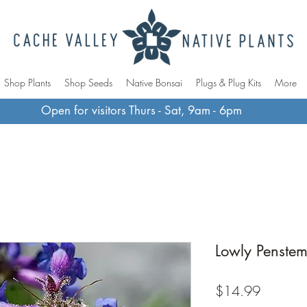
Shop Plants
Shop Seeds
Native Bonsai
Plugs & Plug Kits
More
Open for visitors Thurs - Sat, 9am - 6pm
Lowly Penste
Price
$14.99