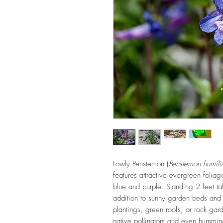
Lowly Penstemon (
Penstemon humili
features attractive evergreen foliag
blue and purple. Standing 2 feet tall
addition to sunny garden beds and
plantings, green roofs, or rock gard
native pollinators and even hummi