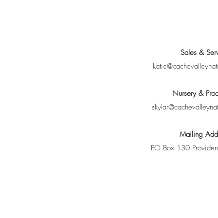
Sales & Ser
katie@cachevalleynat
Nursery & Prod
skylar@cachevalleyna
Mailing Add
PO Box 130 Provide