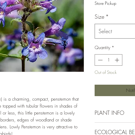
Store Pickup
Size
*
Select
Quantity
*
Out of Stock
Noti
s
) is a charming, compact, penstemon that
e topped with tubular flowers in shades of
PLANT INFO
 or less, this little penstemon is a lovely
 borders, edges of woodland or shade
Irrigation Requirement
ens. Lowly Penstemon is very attractive to
ECOLOGICAL BE
Moderate (1/2" ever
ngbirds!