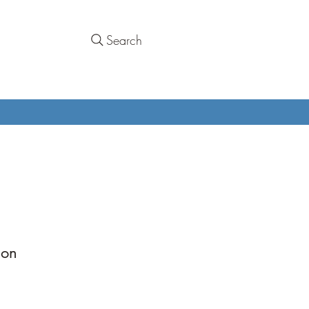
Search
mon