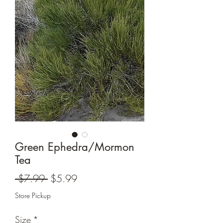
Green Ephedra/Mormon
Tea
Regular
Sale
 $7.99 
$5.99
Price
Price
Store Pickup
Size
*