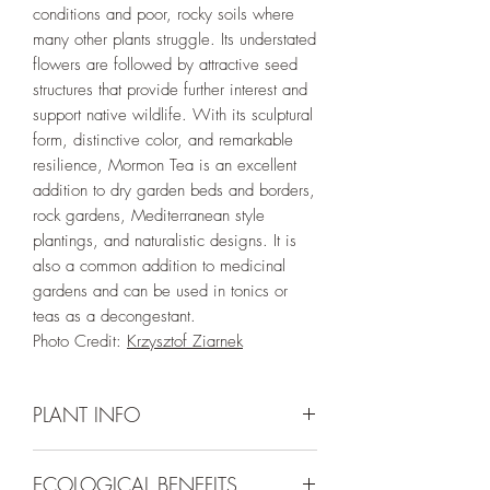
conditions and poor, rocky soils where
many other plants struggle. Its understated
flowers are followed by attractive seed
structures that provide further interest and
support native wildlife. With its sculptural
form, distinctive color, and remarkable
resilience, Mormon Tea is an excellent
addition to dry garden beds and borders,
rock gardens, Mediterranean style
plantings, and naturalistic designs. It is
also a common addition to medicinal
gardens and can be used in tonics or
teas as a decongestant.
Photo Credit:
Krzysztof Ziarnek
PLANT INFO
Irrigation Requirement:
Very Low (Water
ECOLOGICAL BENEFITS
to Establish)