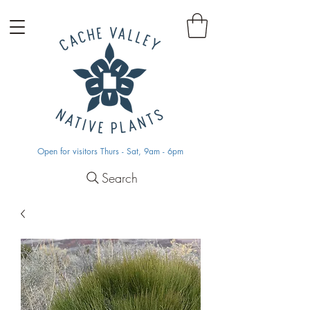
Open for visitors Thurs - Sat, 9am - 6pm
Search