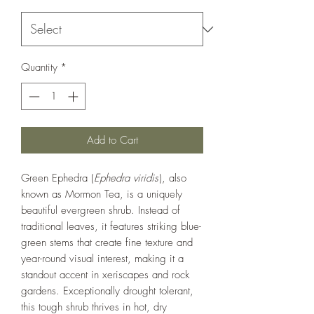
Quantity
*
Add to Cart
Green Ephedra (
Ephedra viridis
), also
known as Mormon Tea, is a uniquely
beautiful evergreen shrub. Instead of
traditional leaves, it features striking blue-
green stems that create fine texture and
year-round visual interest, making it a
standout accent in xeriscapes and rock
gardens. Exceptionally drought tolerant,
this tough shrub thrives in hot, dry