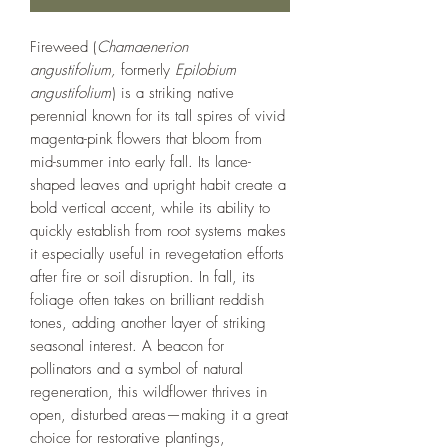
Fireweed (
Chamaenerion
angustifolium,
formerly
Epilobium
angustifolium
) is a striking native
perennial known for its tall spires of vivid
magenta-pink flowers that bloom from
mid-summer into early fall. Its lance-
shaped leaves and upright habit create a
bold vertical accent, while its ability to
quickly establish from root systems makes
it especially useful in revegetation efforts
after fire or soil disruption. In fall, its
foliage often takes on brilliant reddish
tones, adding another layer of striking
seasonal interest. A beacon for
pollinators and a symbol of natural
regeneration, this wildflower thrives in
open, disturbed areas—making it a great
choice for restorative plantings,