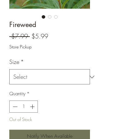
Fireweed
Regular
Sale
 $7.99 
$5.99
Price
Price
Store Pickup
Size
*
Quantity
*
Out of Stock
Notify When Available