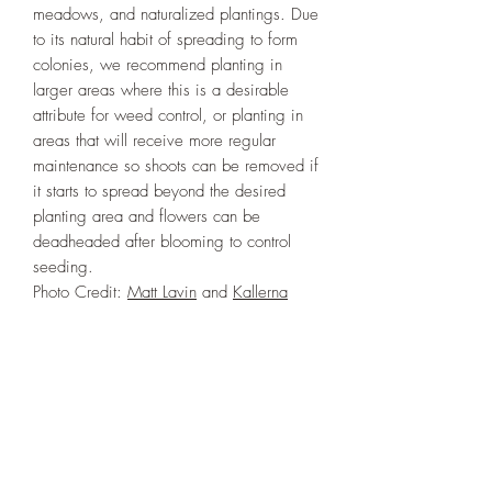
meadows, and naturalized plantings. Due
to its natural habit of spreading to form
colonies, we recommend planting in
larger areas where this is a desirable
attribute for weed control, or planting in
areas that will receive more regular
maintenance so shoots can be removed if
it starts to spread beyond the desired
planting area and flowers can be
deadheaded after blooming to control
seeding.
Photo Credit:
Matt Lavin
and
Kallerna
PLANT INFO
Irrigation Requirement:
Very Low (Water
ECOLOGICAL BENEFITS
to Establish), Low (1/2" every 10-14
days), or Moderate (1/2" every 7-
Plants in the genus Chamaenerion are
10 days)