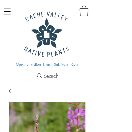
Open for visitors Thurs - Sat, 9am - 6pm
Search