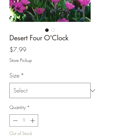
Desert Four O'Clock
Price
$7.99
Store Pickup
Size
*
Quantity
*
Out of Stock