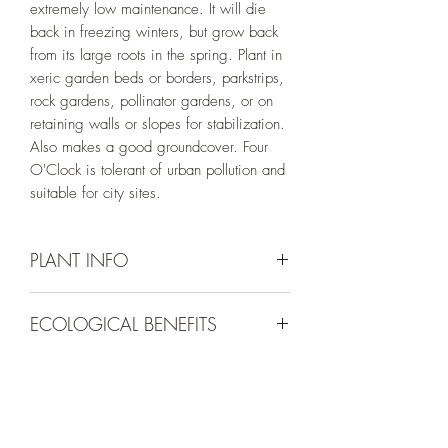
extremely low maintenance. It will die
back in freezing winters, but grow back
from its large roots in the spring. Plant in
xeric garden beds or borders, parkstrips,
rock gardens, pollinator gardens, or on
retaining walls or slopes for stabilization.
Also makes a good groundcover. Four
O'Clock is tolerant of urban pollution and
suitable for city sites.
PLANT INFO
Irrigation Requirement:
Very Low (Water
ECOLOGICAL BENEFITS
to Establish) *Do not overwater!
Mature Size:
18 - 24" tall and 4 - 6'
This plant is a nectar source for a variety
wide
of day-time and night-time pollinators and
Spacing:
4 - 5' apart
a food source for game and songbirds.
Bloom Colors:
Pink/Magenta
Bloom Season:
Nursery Location:
June - September