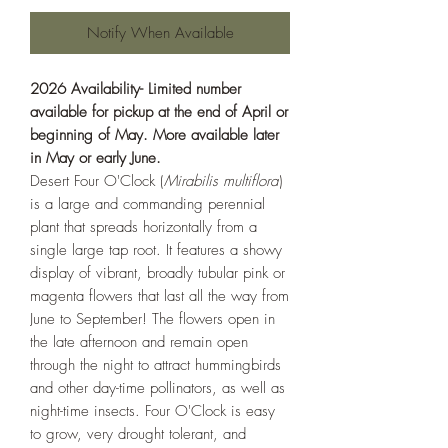
Notify When Available
2026 Availability- Limited number
available for pickup at the end of April or
beginning of May. More available later
in May or early June.
Desert Four O'Clock (
Mirabilis multiflora
)
is a large and commanding perennial
plant that spreads horizontally from a
single large tap root. It features a showy
display of vibrant, broadly tubular pink or
magenta flowers that last all the way from
June to September! The flowers open in
the late afternoon and remain open
through the night to attract hummingbirds
and other day-time pollinators, as well as
night-time insects. Four O'Clock is easy
to grow, very drought tolerant, and