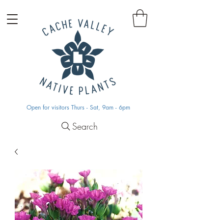
Open for visitors Thurs - Sat, 9am - 6pm
Search