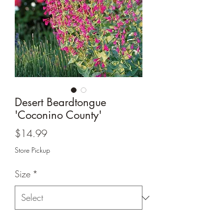
Desert Beardtongue
'Coconino County'
Price
$14.99
Store Pickup
Size
*