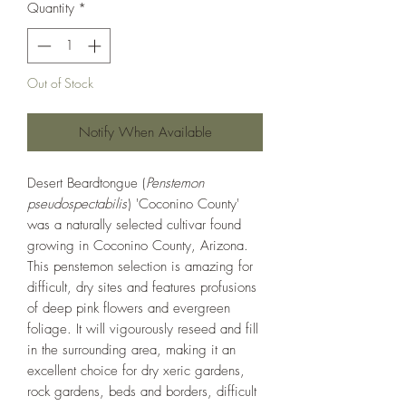
Quantity
*
Out of Stock
Notify When Available
Desert Beardtongue (
Penstemon
pseudospectabilis
) 'Coconino County'
was a naturally selected cultivar found
growing in Coconino County, Arizona.
This penstemon selection is amazing for
difficult, dry sites and features profusions
of deep pink flowers and evergreen
foliage. It will vigourously reseed and fill
in the surrounding area, making it an
excellent choice for dry xeric gardens,
rock gardens, beds and borders, difficult