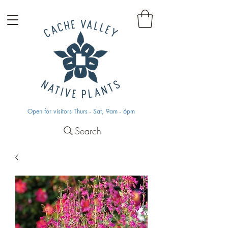
Open for visitors Thurs - Sat, 9am - 6pm
Search