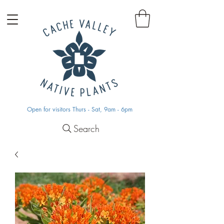
Open for visitors Thurs - Sat, 9am - 6pm
Search