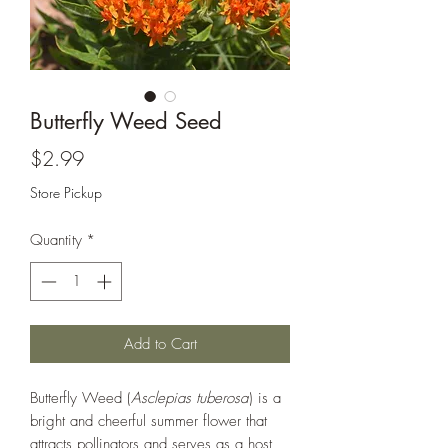
Butterfly Weed Seed
Price
$2.99
Store Pickup
Quantity
*
Add to Cart
Butterfly Weed (
Asclepias tuberosa
) is a
bright and cheerful summer flower that
attracts pollinators and serves as a host