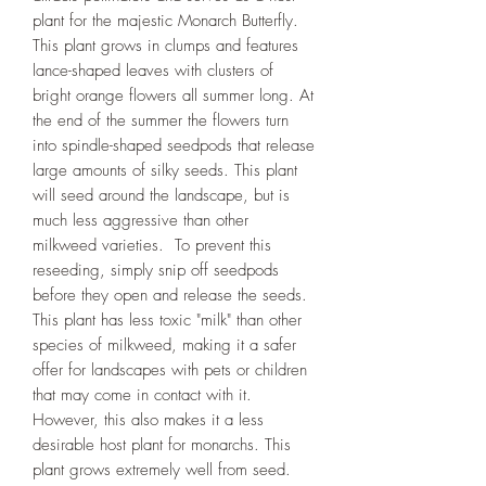
plant for the majestic Monarch Butterfly.
This plant grows in clumps and features
lance-shaped leaves with clusters of
bright orange flowers all summer long. At
the end of the summer the flowers turn
into spindle-shaped seedpods that release
large amounts of silky seeds. This plant
will seed around the landscape, but is
much less aggressive than other
milkweed varieties. To prevent this
reseeding, simply snip off seedpods
before they open and release the seeds.
This plant has less toxic "milk" than other
species of milkweed, making it a safer
offer for landscapes with pets or children
that may come in contact with it.
However, this also makes it a less
desirable host plant for monarchs. This
plant grows extremely well from seed.