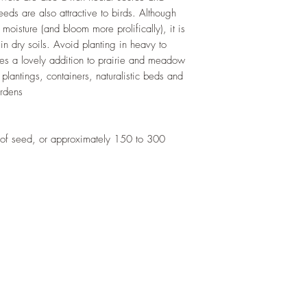
germinated. Seeds ca
Light Requirement:
Fu
 seeds are also attractive to birds. Although
weeds earlier and tra
Deer Resistant:
Yes, 
 moisture (and bloom more prolifically), it is
temperatures remain
Salt Tolerant:
Yes
in dry soils. Avoid planting in heavy to
stratification is not 
Soils:
Grows in sandy 
kes a lovely addition to prairie and meadow
germination, however
draining
 plantings, containers, naturalistic beds and
cold stratification p
ardens
uniform.
of seed, or approximately 150 to 300