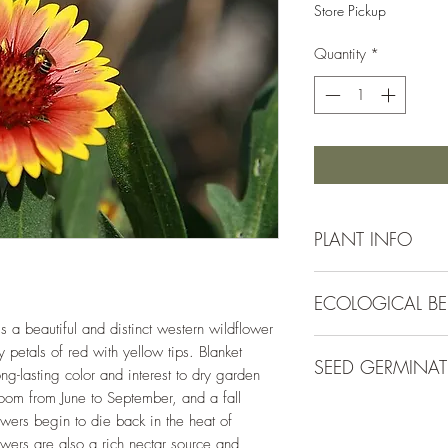
Store Pickup
Quantity
*
PLANT INFO
Irrigation Requirement
ECOLOGICAL BE
Low (1/2" every 10-
7-10 days)
is a beautiful and distinct western wildflower
Plants in the Gaillar
Mature Size:
2 - 3' t
 petals of red with yellow tips. Blanket
SEED GERMINA
caterpillar host plant
Spacing:
18-24"
ng-lasting color and interest to dry garden
long-blooming nectar 
Bloom Colors:
Red, y
bloom from June to September, and a fall
Direct sow in late sp
After blooming, they 
Bloom Season:
May -
wers begin to die back in the heat of
of the soil. Keep soil
Hardiness Zone:
3 - 
ers are also a rich nectar source and