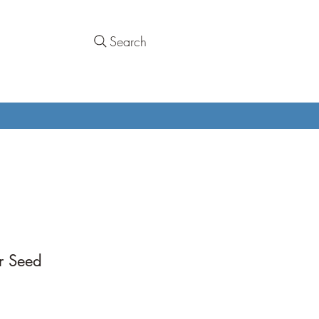
Search
r Seed