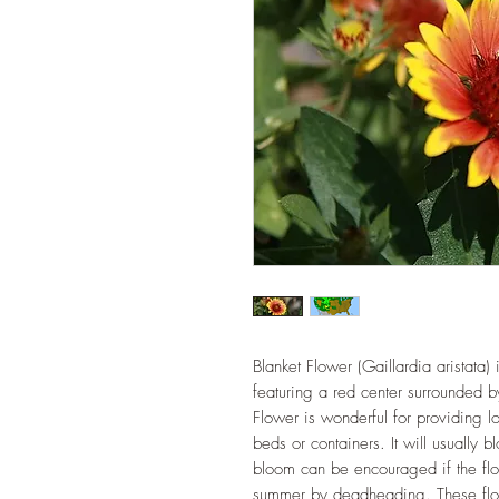
Blanket Flower (Gaillardia aristata) 
featuring a red center surrounded by
Flower is wonderful for providing lo
beds or containers. It will usually 
bloom can be encouraged if the flo
summer by deadheading. These flow