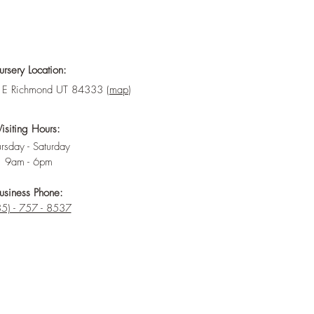
rsery Location:
E Richmond UT 84333 (
map
)
Visiting Hours:
rsday - Saturday
9am - 6pm
usiness Phone:
5) - 757 - 8537