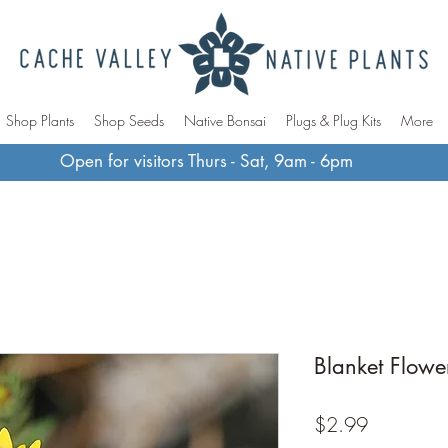
Shop Plants
Shop Seeds
Native Bonsai
Plugs & Plug Kits
More
Open for visitors Thurs - Sat, 9am - 6pm
Blanket Flowe
Price
$2.99