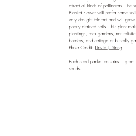
attract all kinds of pollinators. The
Blanket Flower will prefer some soil
very drought tolerant and will grow 
poorly drained soils. This plant ma
plantings, rock gardens, naturalistic
borders, and cottage or butterfly g
Photo Credit:
David J. Stang
Each seed packet contains 1 gram 
seeds.