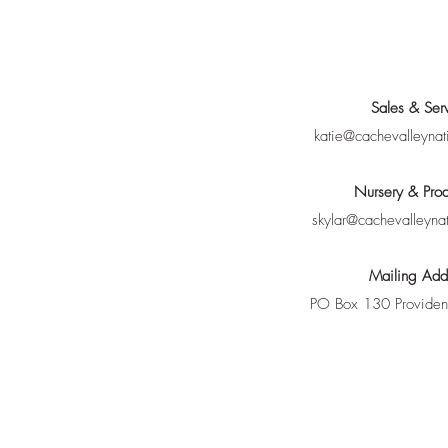
Sales & Ser
katie@cachevalleynat
Nursery & Prod
skylar@cachevalleyna
Mailing Add
PO Box 130 Provide