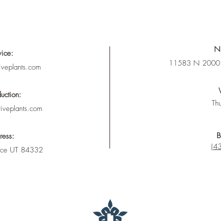
Nu
vice:
11583 N 2000 
iveplants.com
uction:
Thu
tiveplants.com
B
ress:
(43
nce UT 84332